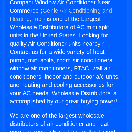
Compact Window Air Conditioner Near
Commerce (
Genie Air Conditioning and
Heating, Inc.
) is one of the Largest
Wholesale Distributors of AC mini split
units in the United States. Looking for
quality Air Conditioner units nearby?
Contact us for a wide variety of heat
pump, mini splits, room air conditioners,
window air conditioners, PTAC, wall air
conditioners, indoor and outdoor a/c units,
and heating and cooling accessories for
your AC needs. Wholesale Distributors is
accomplished by our great buying power!
We are one of the largest wholesale
distributors of air conditioner and heat