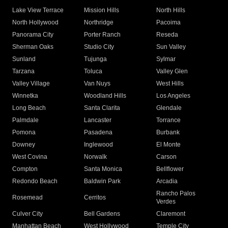
Lake View Terrace
Mission Hills
North Hills
North Hollywood
Northridge
Pacoima
Panorama City
Porter Ranch
Reseda
Sherman Oaks
Studio City
Sun Valley
Sunland
Tujunga
Sylmar
Tarzana
Toluca
Valley Glen
Valley Village
Van Nuys
West Hills
Winnetka
Woodland Hills
Los Angeles
Long Beach
Santa Clarita
Glendale
Palmdale
Lancaster
Torrance
Pomona
Pasadena
Burbank
Downey
Inglewood
El Monte
West Covina
Norwalk
Carson
Compton
Santa Monica
Bellflower
Redondo Beach
Baldwin Park
Arcadia
Rancho Palos
Rosemead
Cerritos
Verdes
Culver City
Bell Gardens
Claremont
Manhattan Beach
West Hollywood
Temple City