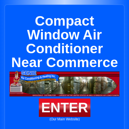
Compact
Window Air
Conditioner
Near Commerce
ENTER
(Our Main Website)