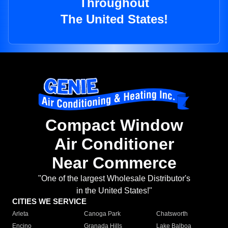
Throughout
The United States!
Compact Window
Air Conditioner
Near Commerce
"One of the largest Wholesale Distributor's
in the United States!"
CITIES WE SERVICE
Arleta
Canoga Park
Chatsworth
Encino
Granada Hills
Lake Balboa