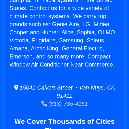
pump ac mini split systems in the United
States. Contact us for a wide variety of
climate control systems. We carry top
brands such as: Genie Aire, LG, Midea,
Cooper and Hunter, Alice, Sophia, OLMO,
Victoria, Frigidaire, Samsung, Soleus,
Amana, Arctic King, General Electric,
Emerson, and so many more. Compact
Window Air Conditioner Near Commerce.
15041 Calvert Street • Van Nuys, CA
91411
(818) 785-4151
We Cover Thousands of Cities