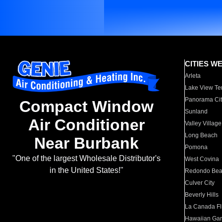
CITIES W
Arleta
Lake View Te
Panorama Cit
Compact Window
Sunland
Air Conditioner
Valley Village
Long Beach
Near Burbank
Pomona
"One of the largest Wholesale Distributor's
West Covina
in the United States!"
Redondo Be
Culver City
Beverly Hills
La Canada Fli
Hawaiian Ga