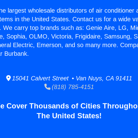
he largest wholesale distributors of air conditione
stems in the United States. Contact us for a wide va
. We carry top brands such as: Genie Aire, LG, M
ce, Sophia, OLMO, Victoria, Frigidaire, Samsung, 
neral Electric, Emerson, and so many more. Comp
r Burbank.
15041 Calvert Street • Van Nuys, CA 91411
(818) 785-4151
e Cover Thousands of Cities Througho
The United States!