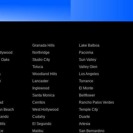
Granada Hills
Lake Balboa
llywood
Northridge
Pacoima
 Oaks
Studio City
Sun Valley
Toluca
Valley Glen
a
Woodland Hills
Los Angeles
e
Lancaster
Torrance
Inglewood
El Monte
n
Santa Monica
Bellflower
ad
Cerritos
Rancho Palos Verdes
an Beach
West Hollywood
Temple City
nando
Cudahy
Duarte
ills
El Segundo
Artesia
ce
Malibu
San Bernardino