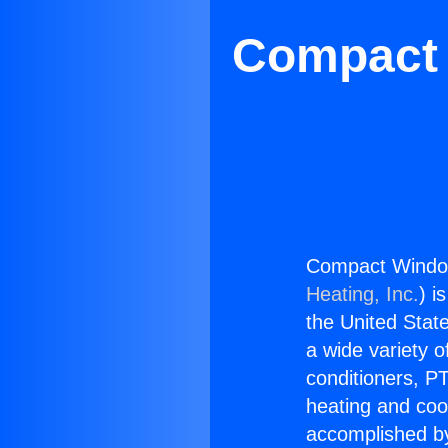
Compact 
Compact Window
Heating, Inc.
) i
the United State
a wide variety o
conditioners, PT
heating and coo
accomplished by