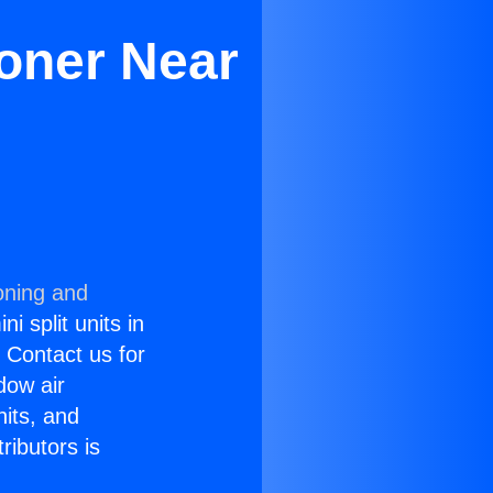
oner Near
oning and
i split units in
? Contact us for
dow air
nits, and
ributors is