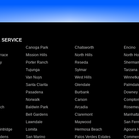
E SERVICE
Canoga Park
Chatsworth
Encino
rrace
Mission Hills
North Hills
North Ho
y
Porter Ranch
Reseda
Sherman
Tujunga
Sylmar
Tarzana
Van Nuys
West Hills
Winnetk
Santa Clarita
Glendale
Palmdal
Pasadena
Burbank
Downey
Norwalk
Carson
Compto
ach
Baldwin Park
Arcadia
Roseme
Bell Gardens
Claremont
Manhatt
Lawndale
Maywood
San Fer
ntridge
Lomita
Hermosa Beach
Agoura H
rdens
San Marino
Palos Verdes Estates
Commer