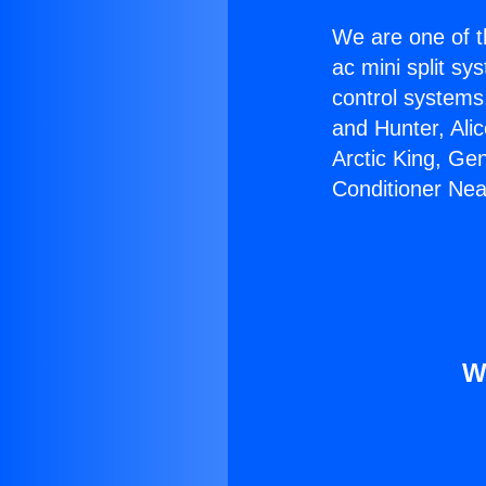
We are one of t
ac mini split sy
control systems
and Hunter, Ali
Arctic King, Ge
Conditioner Nea
W