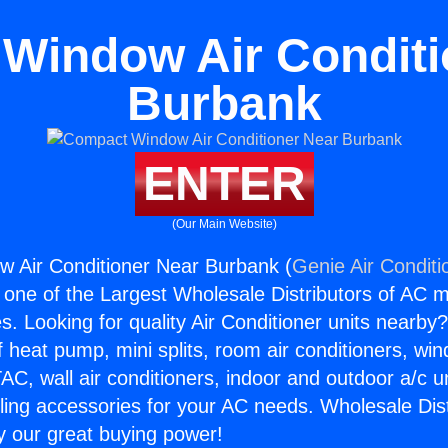
Window Air Conditi
Burbank
ENTER
(Our Main Website)
 Air Conditioner Near Burbank (
Genie Air Conditi
s one of the Largest Wholesale Distributors of AC min
s. Looking for quality Air Conditioner units nearby
f heat pump, mini splits, room air conditioners, win
AC, wall air conditioners, indoor and outdoor a/c u
ling accessories for your AC needs. Wholesale Dist
 our great buying power!