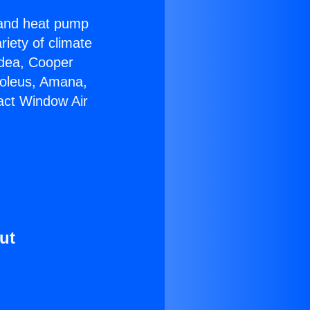
r and heat pump
riety of climate
idea, Cooper
Soleus, Amana,
act Window Air
ut