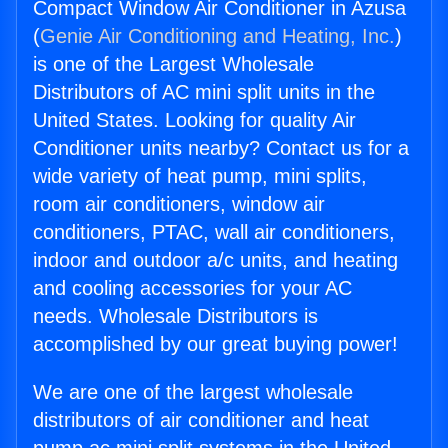
Compact Window Air Conditioner in Azusa
(
Genie Air Conditioning and Heating, Inc.
)
is one of the Largest Wholesale
Distributors of AC mini split units in the
United States. Looking for quality Air
Conditioner units nearby? Contact us for a
wide variety of heat pump, mini splits,
room air conditioners, window air
conditioners, PTAC, wall air conditioners,
indoor and outdoor a/c units, and heating
and cooling accessories for your AC
needs. Wholesale Distributors is
accomplished by our great buying power!
We are one of the largest wholesale
distributors of air conditioner and heat